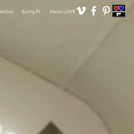
pective
Exchg Pl.
About LOVE