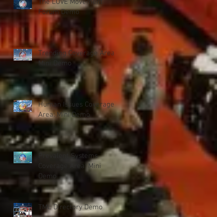
The LOVE Movement
Forum Demo
Trending Coverage Area:
Mini Demo
Human Issues Coverage
Area: Mini Demo
Prevalent Systems
Coverage Area: Mini
Demo
TML Directory Demo