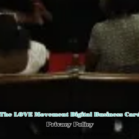
The LOVE Movement Digital Business Car
Privacy Policy
© 2016 by Life Over Violence Epidemic