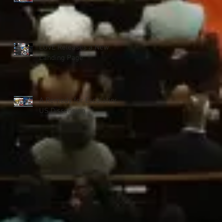
LOVE Releases a New
Landing Page
A Remedy for Escalating
US Dissension