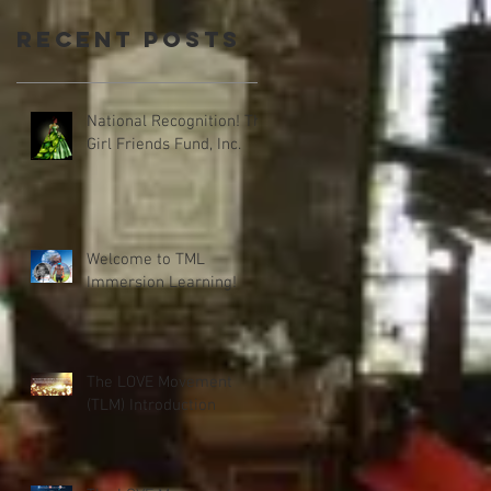
Recent Posts
National Recognition! The
Girl Friends Fund, Inc.
Welcome to TML
Immersion Learning!
The LOVE Movement
(TLM) Introduction