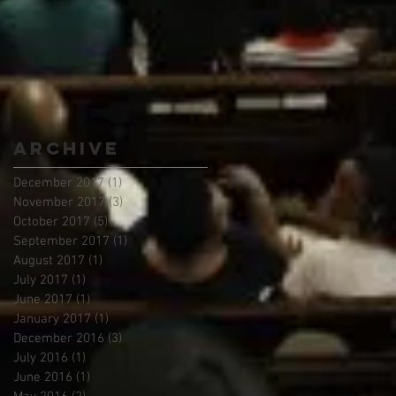
Archive
December 2017
(1)
1 post
November 2017
(3)
3 posts
October 2017
(5)
5 posts
September 2017
(1)
1 post
August 2017
(1)
1 post
July 2017
(1)
1 post
June 2017
(1)
1 post
January 2017
(1)
1 post
December 2016
(3)
3 posts
July 2016
(1)
1 post
June 2016
(1)
1 post