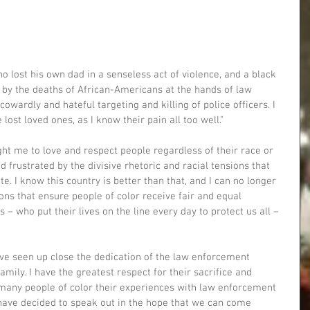
o lost his own dad in a senseless act of violence, and a black 
 by the deaths of African-Americans at the hands of law 
wardly and hateful targeting and killing of police officers. I 
lost loved ones, as I know their pain all too well."
ht me to love and respect people regardless of their race or 
frustrated by the divisive rhetoric and racial tensions that 
e. I know this country is better than that, and I can no longer 
ions that ensure people of color receive fair and equal 
 – who put their lives on the line every day to protect us all – 
ave seen up close the dedication of the law enforcement 
mily. I have the greatest respect for their sacrifice and 
r many people of color their experiences with law enforcement 
 have decided to speak out in the hope that we can come 