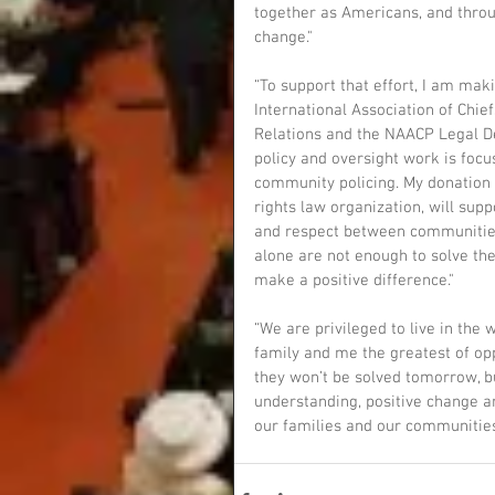
together as Americans, and throu
change."
“To support that effort, I am maki
International Association of Chie
Relations and the NAACP Legal De
policy and oversight work is focu
community policing. My donation t
rights law organization, will supp
and respect between communities
alone are not enough to solve the
make a positive difference."
“We are privileged to live in the
family and me the greatest of op
they won’t be solved tomorrow, bu
understanding, positive change an
our families and our communities