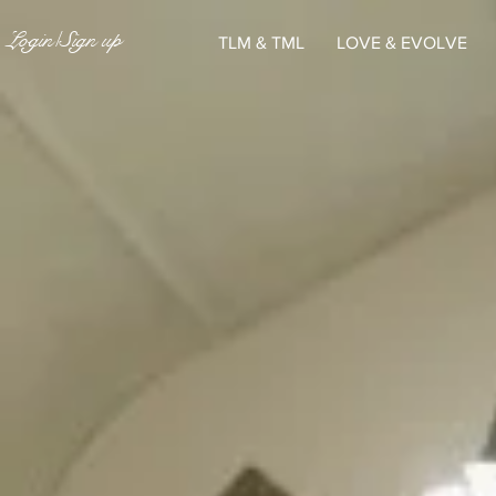
Login/Sign up
TLM & TML
LOVE & EVOLVE