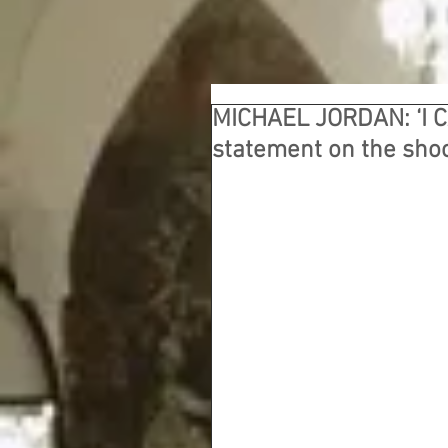
MICHAEL JORDAN: ‘I 
statement on the sho