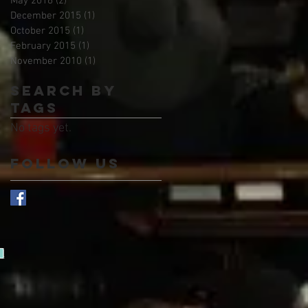
May 2016
(2)
2 posts
December 2015
(1)
1 post
October 2015
(1)
1 post
February 2015
(1)
1 post
November 2010
(1)
1 post
Search By
Tags
No tags yet.
Follow Us
d