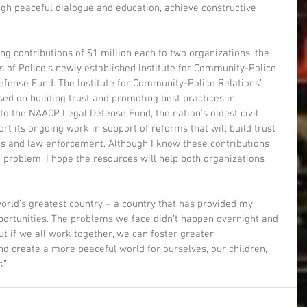
gh peaceful dialogue and education, achieve constructive 
ng contributions of $1 million each to two organizations, the 
fs of Police’s newly established Institute for Community-Police 
fense Fund. The Institute for Community-Police Relations’ 
sed on building trust and promoting best practices in 
o the NAACP Legal Defense Fund, the nation’s oldest civil 
ort its ongoing work in support of reforms that will build trust 
 and law enforcement. Although I know these contributions 
 problem, I hope the resources will help both organizations 
 world’s greatest country – a country that has provided my 
portunities. The problems we face didn’t happen overnight and 
t if we all work together, we can foster greater 
d create a more peaceful world for ourselves, our children, 
.”