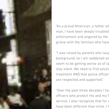
"As a proud American, a father wh
man, I have been deeply troubled
enforcement and angered by the co
grieve with the families who have 
“I was raised by parents who taug
background, so I am saddened and 
seem to be getting worse as of lat
stay silent. We need to find solut
treatment AND that police officers
are respected and supported."
“Over the past three decades I h
officers who protect me and my fa
service. I also recognize that fo
have been different than mine. I