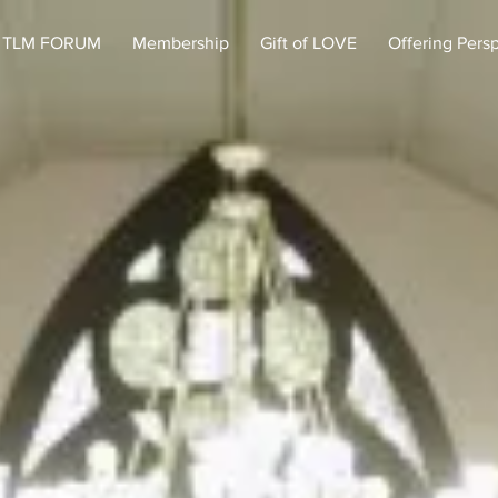
TLM FORUM
Membership
Gift of LOVE
Offering Pers