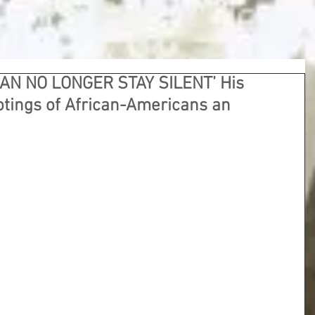
CAN NO LONGER STAY SILENT’ His
otings of African-Americans an