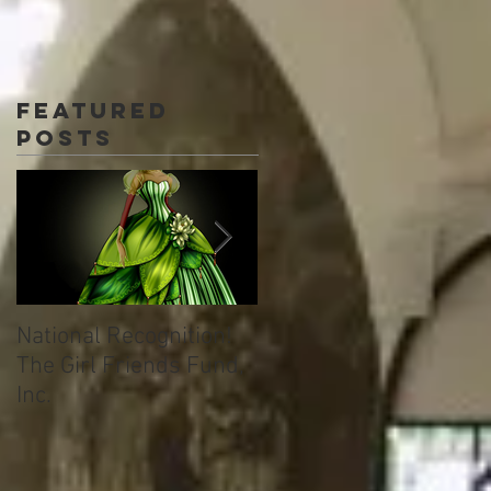
Featured
Posts
National Recognition!
Welcome to TML
The Girl Friends Fund,
Immersion Learning!
Inc.