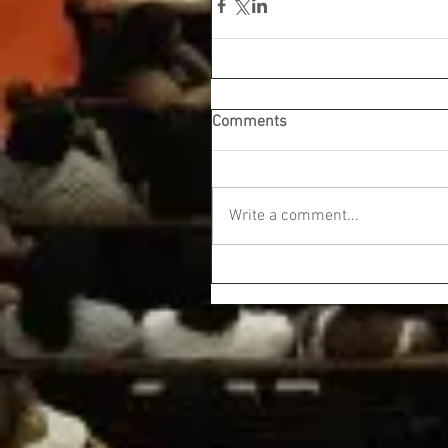
Comments
Write a comment...