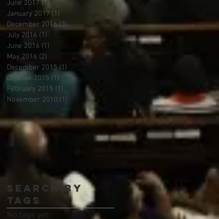
June 2017
(1)
1 post
January 2017
(1)
1 post
December 2016
(3)
3 posts
July 2016
(1)
1 post
June 2016
(1)
1 post
May 2016
(2)
2 posts
December 2015
(1)
1 post
October 2015
(1)
1 post
February 2015
(1)
1 post
November 2010
(1)
1 post
Search By
Tags
No tags yet.