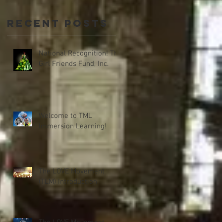
Recent Posts
National Recognition! The
Girl Friends Fund, Inc.
Welcome to TML
Immersion Learning!
The LOVE Movement
(TLM) Introduction