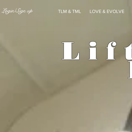
Login/Sign up
TLM & TML
LOVE & EVOLVE
L
i
f 
E V