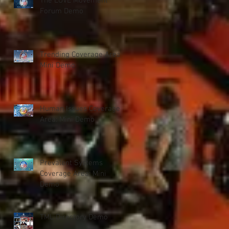
The LOVE Movement
Forum Demo
Trending Coverage Area:
Mini Demo
Human Issues Coverage
Area: Mini Demo
Prevalent Systems
Coverage Area: Mini
Demo
TML Directory Demo