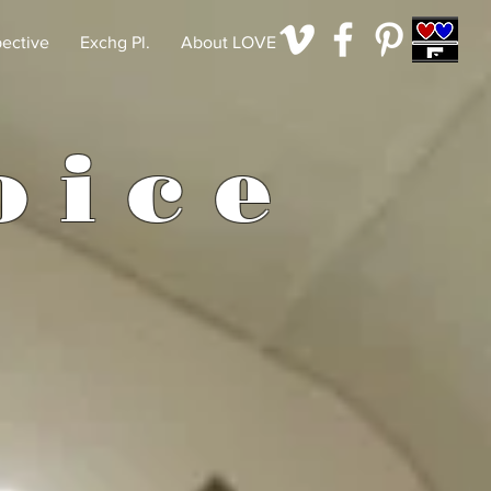
pective
Exchg Pl.
About LOVE
o
i
c
e