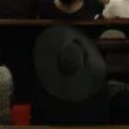
Follow Us