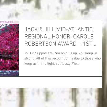
JACK & JILL MID-ATLANTIC
REGIONAL HONOR: CAROLE
ROBERTSON AWARD – 1ST
PLACE!
To Our Supporters: You hold us up. You keep us
strong. All of this recognition is due to those who
keep us in the light, selflessly. We...