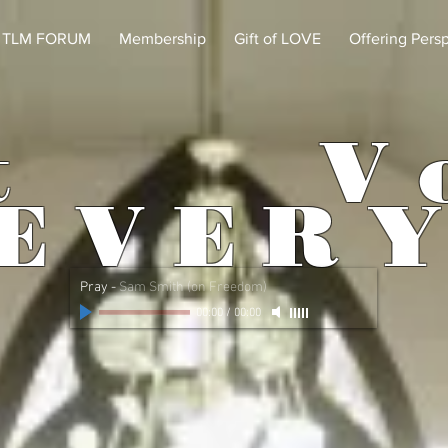
TLM FORUM
Membership
Gift of LOVE
Offering Pers
t
V 
 E R Y
Pray
-
Sam Smith (on Freedom)
00:00
/
00:00