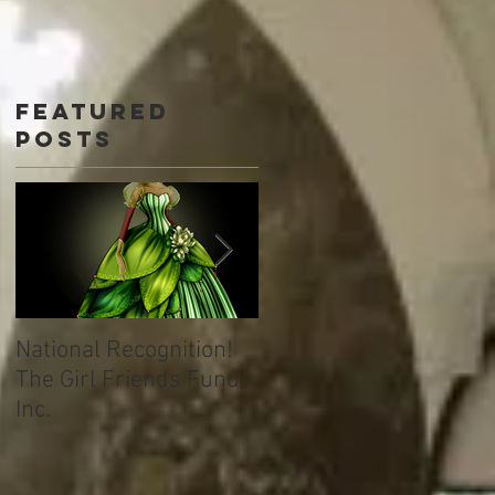
Featured
Posts
National Recognition!
Welcome to TML
The Girl Friends Fund,
Immersion Learning!
Inc.