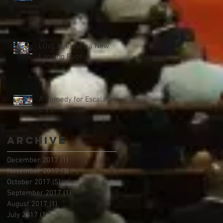
LOVE Releases a New
Landing Page
A Remedy for Escalating
US Dissension
Archive
December 2017
(1)
1 post
November 2017
(3)
3 posts
October 2017
(5)
5 posts
September 2017
(1)
1 post
August 2017
(1)
1 post
July 2017
(1)
1 post