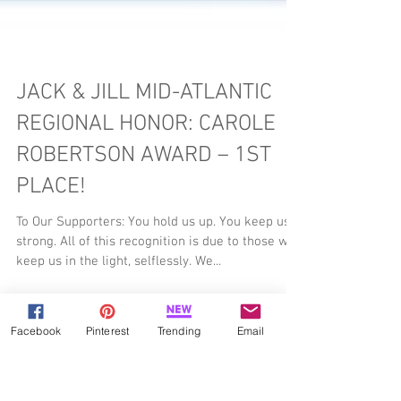
JACK & JILL MID-ATLANTIC
REGIONAL HONOR: CAROLE
ROBERTSON AWARD – 1ST
PLACE!
To Our Supporters: You hold us up. You keep us
strong. All of this recognition is due to those who
keep us in the light, selflessly. We...
Facebook
Pinterest
Trending
Email