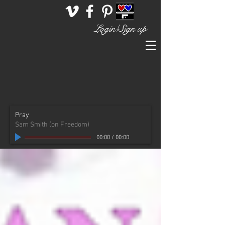
Login/Sign up
Pray
Sam Smith (on Freedom)
00:00
/
00:00